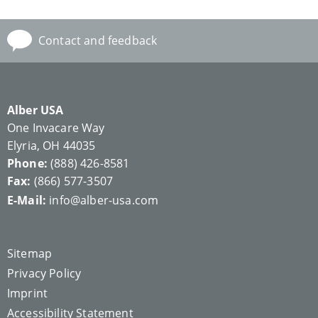
Contact and feedback
Alber USA
One Invacare Way
Elyria, OH 44035
Phone:
(888) 426-8581
Fax:
(866) 577-3507
E-Mail:
info@alber-usa.com
Sitemap
Privacy Policy
Imprint
Accessibility Statement