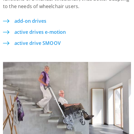
to the needs of wheelchair users.
add-on drives
active drives e-motion
active drive SMOOV