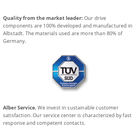
Quality from the market leader:
Our drive
components are 100% developed and manufactured in
Albstadt. The materials used are more than 80% of
Germany.
Alber Service.
We invest in sustainable customer
satisfaction. Our service center is characterized by fast
response and competent contacts.