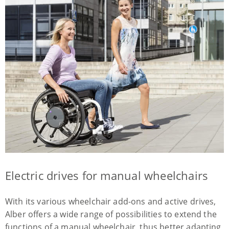
Electric drives for manual wheelchairs
With its various wheelchair add-ons and active drives,
Alber offers a wide range of possibilities to extend the
functions of a manual wheelchair, thus better adapting