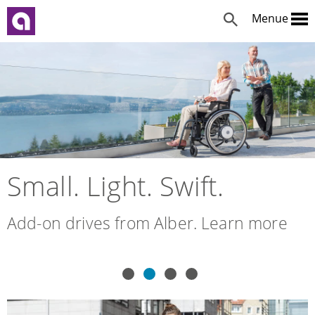
Menue
Small. Light. Swift.
Add-on drives from Alber. Learn more