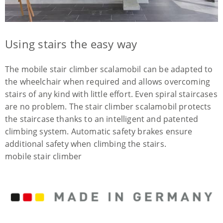
Using stairs the easy way
The mobile stair climber scalamobil can be adapted to
the wheelchair when required and allows overcoming
stairs of any kind with little effort. Even spiral staircases
are no problem. The stair climber scalamobil protects
the staircase thanks to an intelligent and patented
climbing system. Automatic safety brakes ensure
additional safety when climbing the stairs.
mobile stair climber